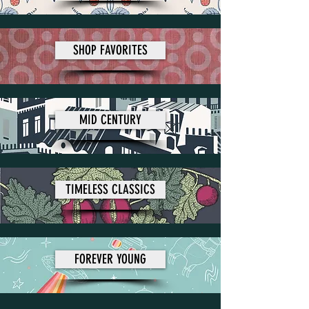
SHOP FAVORITES
MID CENTURY
TIMELESS CLASSICS
FOREVER YOUNG