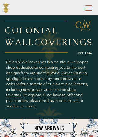
C
OLONIAL
W
ALLCOVERINGS
EST 1946
Colonial Wallcoverings is a boutique wallpaper
shop dedicated to connecting you to the best
designs from around the world.
Watch WHYY's
spotlight
to learn our story, and browse our
website for a sample of
our in-store collections,
including
new arrivals
and selected
shop
favorites
. To explore all we have to offer and
place orders, please visit us in person,
call
or
send us an
email
.
NEW ARRIVALS