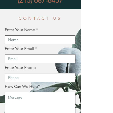
(215) 687-6457
CONTACT US
Enter Your Name
Enter Your Email
Enter Your Phone
How Can We Help?