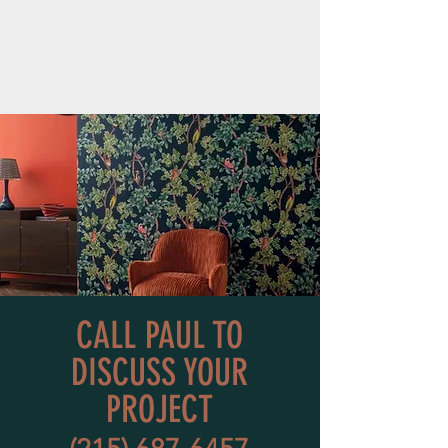
CALL PAUL TO
DISCUSS YOUR
PROJECT