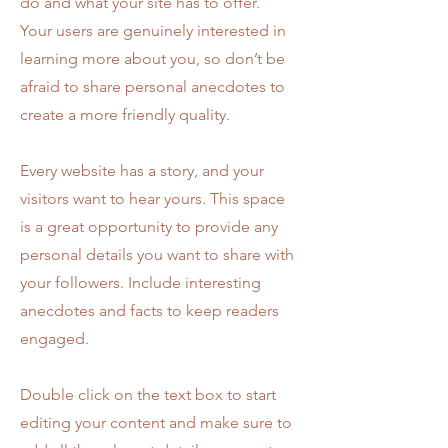
do and what your site has to offer.
Your users are genuinely interested in
learning more about you, so don’t be
afraid to share personal anecdotes to
create a more friendly quality.
Every website has a story, and your
visitors want to hear yours. This space
is a great opportunity to provide any
personal details you want to share with
your followers. Include interesting
anecdotes and facts to keep readers
engaged.
Double click on the text box to start
editing your content and make sure to