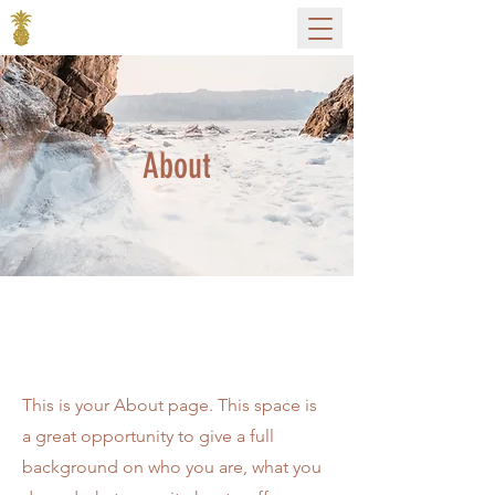
About
The Full Story
This is your About page. This space is
a great opportunity to give a full
background on who you are, what you