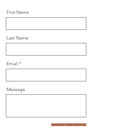
First Name
Last Name
Email
Message
Send