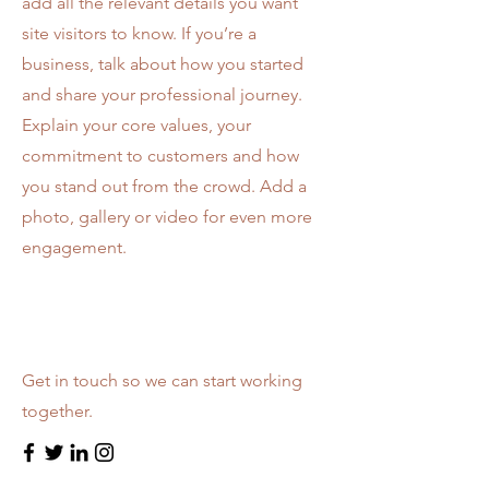
add all the relevant details you want
site visitors to know. If you’re a
business, talk about how you started
and share your professional journey.
Explain your core values, your
commitment to customers and how
you stand out from the crowd. Add a
photo, gallery or video for even more
engagement.
Let’s Work Together
Get in touch so we can start working
together.