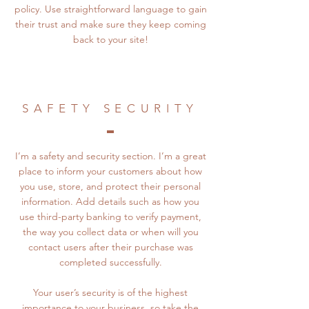
policy. Use straightforward language to gain
their trust and make sure they keep coming
back to your site!
SAFETY SECURITY
I’m a safety and security section. I’m a great
place to inform your customers about how
you use, store, and protect their personal
information. Add details such as how you
use third-party banking to verify payment,
the way you collect data or when will you
contact users after their purchase was
completed successfully.
Your user’s security is of the highest
importance to your business, so take the