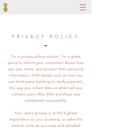
PRIVACY POLICY
I’m a privacy policy section. I’m a great
place to inform your customers about how
you use, store, and protect their personal
information. Add details such as how you
use third-party banking to verify payment,
the way you collect data or when will you
contact users after their purchase was
completed successfully.
Your user’s privacy is of the highest
importance to your business, so take the
time to write an accurate and detailed