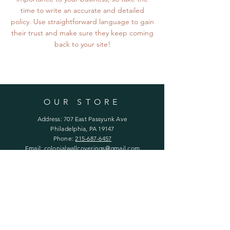
time to write an accurate and detailed
policy. Use straightforward language to gain
their trust and make sure they keep coming
back to your site!
OUR STORE
Address: 707 East Passyunk Ave
Philadelphia, PA 19147
Phone:
215-687-6457
Email:
colonialwallcoverings@gmail.com
Follow us on Instagram
HOURS
Mon - Fri: 11 - 5
Saturday: 12 - 4